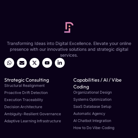
Transforming Ideas into Digital Excellence. Elevate your online
presence with our innovative solutions and strategic digital
services.
Strategic Consulting
Capabilities / AI / Vibe
Structural Realignment
Coding
Organizational Design
Proactive Drift Detection
Systems Optimization
Execution Traceability
SaaS Database Setup
Decision Architecture
Automatic Agency
Ambiguity-Resilient Governance
AI Chatbot Integration
Adaptive Learning Infrastructure
How to Do Vibe-Coding