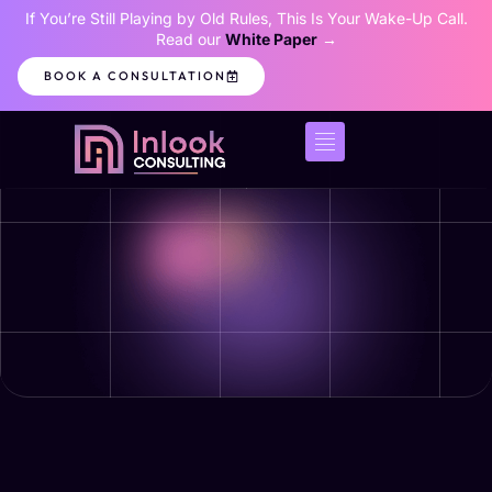
If You’re Still Playing by Old Rules, This Is Your Wake-Up Call.
Read our
White Paper
→
BOOK A CONSULTATION