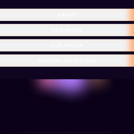
ABOUT
OUR VALUE
OUR VISION
GENERAL QUESTIONS