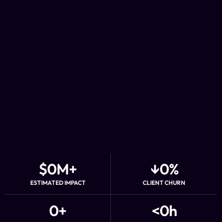
$
0
M+
↓
0
%
ESTIMATED IMPACT
CLIENT CHURN
0
+
<
0
h