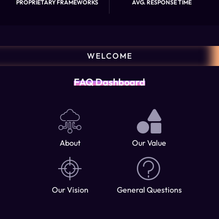
PROPRIETARY FRAMEWORKS
AVG. RESPONSE TIME
WELCOME
FAQ Dashboard
About
Our Value
Our Vision
General Questions