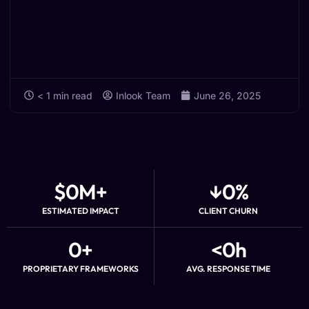
< 1
min read
Inlook Team
June 26, 2025
$
0
M+
↓
0
%
ESTIMATED IMPACT
CLIENT CHURN
0
+
<
0
h
PROPRIETARY FRAMEWORKS
AVG. RESPONSE TIME