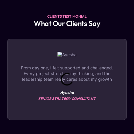
CLIENTS TESTIMONIAL
What Our Clients Say
From day one, I felt supported and challenged.
Every project stretches my thinking, and the
leadership team really cares about my growth
Ayesha
SENIOR STRATEGY CONSULTANT