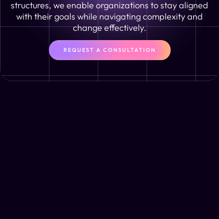
structures, we enable organizations to stay aligned
with their goals while navigating complexity and
change effectively.
REQUEST A CONSULTATION