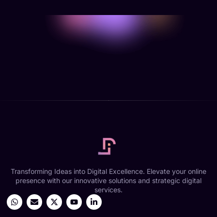
Transforming Ideas into Digital Excellence. Elevate your online
presence with our innovative solutions and strategic digital
services.