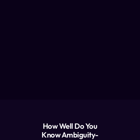
How Well Do You
Know Ambiguity-