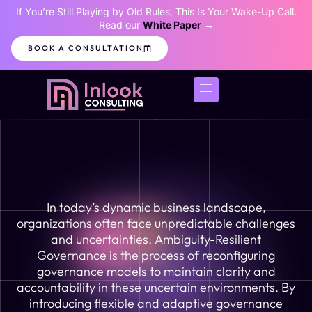
If You’re Still Playing by Old Rules, This Is Your Wake-Up Call.
Read our
White Paper
→
BOOK A CONSULTATION
In today’s dynamic business landscape,
organizations often face unpredictable challenges
and uncertainties. Ambiguity-Resilient
Governance is the process of reconfiguring
governance models to maintain clarity and
accountability in these uncertain environments. By
introducing flexible and adaptive governance