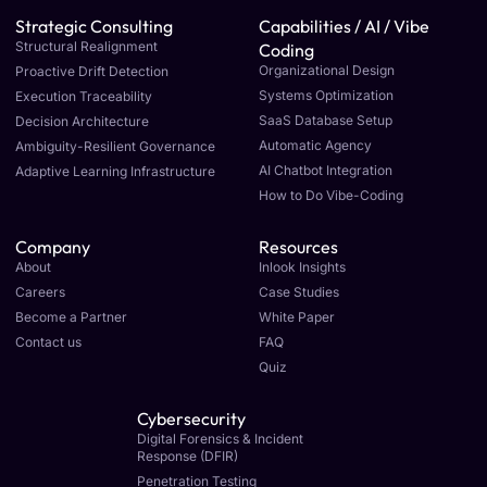
Strategic Consulting
Capabilities / AI / Vibe
Structural Realignment
Coding
Organizational Design
Proactive Drift Detection
Systems Optimization
Execution Traceability
SaaS Database Setup
Decision Architecture
Automatic Agency
Ambiguity-Resilient Governance
AI Chatbot Integration
Adaptive Learning Infrastructure
How to Do Vibe-Coding
Company
Resources
About
Inlook Insights
Careers
Case Studies
Become a Partner
White Paper
Contact us
FAQ
Quiz
Cybersecurity
Digital Forensics & Incident
Response (DFIR)
Penetration Testing