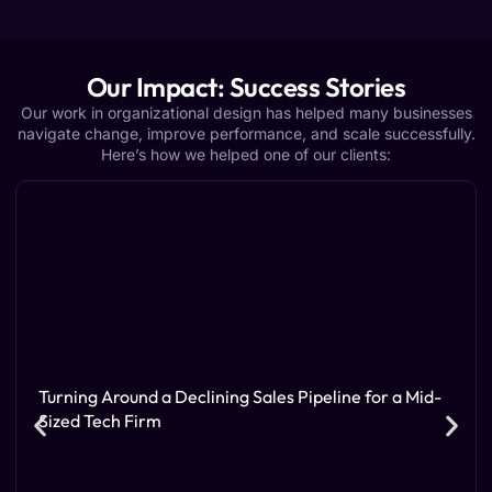
Our Impact: Success Stories
Our work in organizational design has helped many businesses
navigate change, improve performance, and scale successfully.
Here’s how we helped one of our clients:
Turning Around a Declining Sales Pipeline for a Mid-
Sized Tech Firm