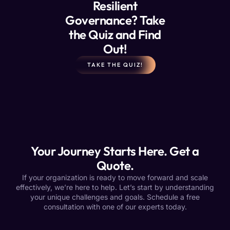
Resilient
Governance? Take
the Quiz and Find
Out!
TAKE THE QUIZ!
Your Journey Starts Here. Get a
Quote.
If your organization is ready to move forward and scale
effectively, we’re here to help. Let’s start by understanding
your unique challenges and goals. Schedule a free
consultation with one of our experts today.